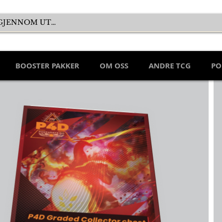
BOOSTER PAKKER
OM OSS
ANDRE TCG
PO