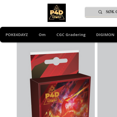
POKE4DAYZ
Om
CGC Gradering
DIGIMON