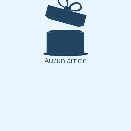
Aucun article