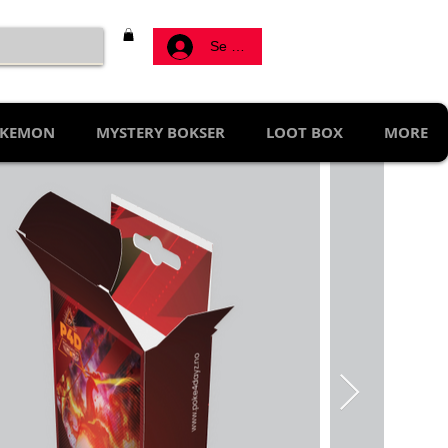
Se connecter
KEMON
MYSTERY BOKSER
LOOT BOX
MORE