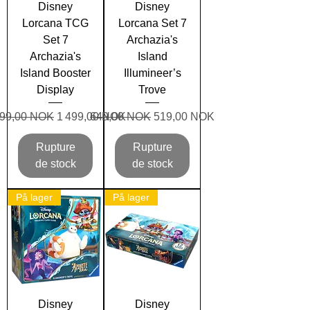
Disney
Disney
Lorcana TCG
Lorcana Set 7
Set 7
Archazia's
Archazia's
Island
Island Booster
Illumineer’s
Display
Trove
x original
Prix promotionnel
Prix original
Prix promotionnel
699,00 NOK
1 499,00 NOK
649,00 NOK
519,00 NOK
Rupture
Rupture
de stock
de stock
På lager
På lager
Disney
Disney