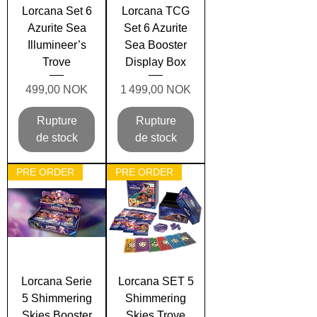
Lorcana Set 6
Lorcana TCG
Azurite Sea
Set 6 Azurite
Illumineer’s
Sea Booster
Trove
Display Box
Prix
Prix
499,00 NOK
1 499,00 NOK
Rupture
Rupture
de stock
de stock
PRE ORDER
PRE ORDER
Lorcana Serie
Lorcana SET 5
5 Shimmering
Shimmering
Skies Booster
Skies Trove