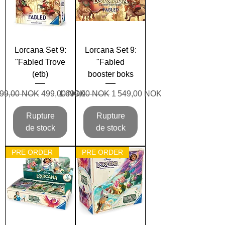
Lorcana Set 9:
Lorcana Set 9:
"Fabled Trove
"Fabled
(etb)
booster boks
rix original
Prix promotionnel
Prix original
Prix promotionnel
99,00 NOK
499,00 NOK
1 699,00 NOK
1 549,00 NOK
Rupture
Rupture
de stock
de stock
PRE ORDER
PRE ORDER