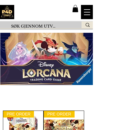
PRE ORDER
PRE ORDER