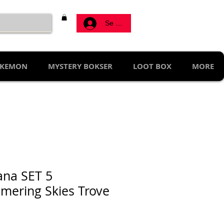
Se connecter
KEMON
MYSTERY BOKSER
LOOT BOX
MORE
ana SET 5
mering Skies Trove