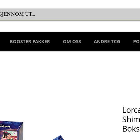
BOOSTER PAKKER
OM OSS
ANDRE TCG
PO
Lorc
Shim
Boks