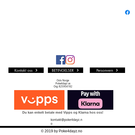
August!
Shimmeri
The set 
transpar
tracker. 
colors, 
coming b
Similarly
Kontakt oss
BETINGELSER
Personvern
1 Car
6 Car
Oslo Norge
Poke4dayz as
8 Boo
Org: 825904182
cards
6 Tra
1 Lor
Du kan enkelt betale med Vipps og Klarna hos oss!
kontakt@poke4dayz.n
o
© 2019 by Poke4dayz.no