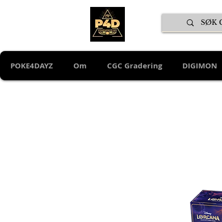
POKE4DAYZ
Om
CGC Gradering
DIGIMON