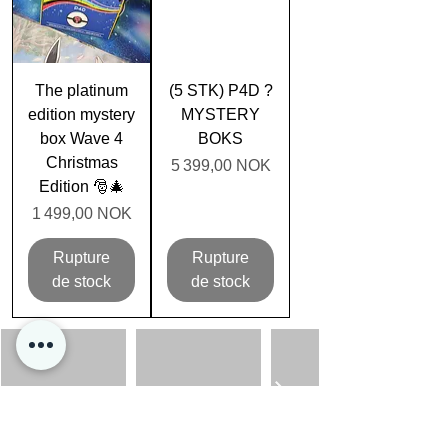
The platinum
(5 STK) P4D ?
edition mystery
MYSTERY
box Wave 4
BOKS
Christmas
Prix
5 399,00 NOK
Edition 🎅🎄
Prix
1 499,00 NOK
Rupture
Rupture
de stock
de stock