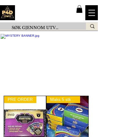
PRE ORDER
Maks 5 stk per person!