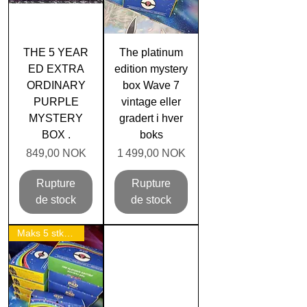
THE 5 YEAR
The platinum
ED EXTRA
edition mystery
ORDINARY
box Wave 7
PURPLE
vintage eller
MYSTERY
gradert i hver
BOX .
boks
Prix
Prix
849,00 NOK
1 499,00 NOK
Rupture
Rupture
de stock
de stock
Maks 5 stk per person!